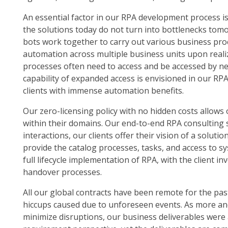
An essential factor in our RPA development process is
the solutions today do not turn into bottlenecks to
bots work together to carry out various business p
automation across multiple business units upon real
processes often need to access and be accessed by ne
capability of expanded access is envisioned in our RP
clients with immense automation benefits.
Our zero-licensing policy with no hidden costs allows 
within their domains. Our end-to-end RPA consulting 
interactions, our clients offer their vision of a soluti
provide the catalog processes, tasks, and access to 
full lifecycle implementation of RPA, with the client 
handover processes.
All our global contracts have been remote for the pa
hiccups caused due to unforeseen events. As more an
minimize disruptions, our business deliverables wer