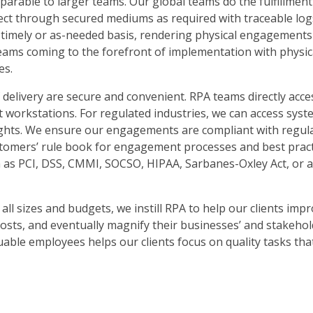
parable to larger teams. Our global teams do the fulfillmen
ect through secured mediums as required with traceable logs
 timely or as-needed basis, rendering physical engagements l
eams coming to the forefront of implementation with physic
es.
 delivery are secure and convenient. RPA teams directly acces
t workstations. For regulated industries, we can access sys
ights. We ensure our engagements are compliant with regul
ustomers’ rule book for engagement processes and best pract
h as PCI, DSS, CMMI, SOCSO, HIPAA, Sarbanes-Oxley Act, or 
ll sizes and budgets, we instill RPA to help our clients imp
osts, and eventually magnify their businesses’ and stakehold
uable employees helps our clients focus on quality tasks tha