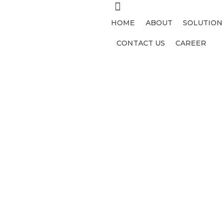
HOME
ABOUT
SOLUTION
CONTACT US
CAREER