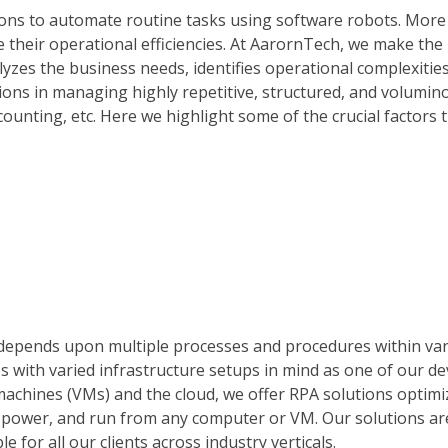
ions to automate routine tasks using software robots. Mor
 their operational efficiencies. At AarornTech, we make the
lyzes the business needs, identifies operational complexitie
ions in managing highly repetitive, structured, and volumin
counting, etc. Here we highlight some of the crucial factors 
at depends upon multiple processes and procedures within va
s with varied infrastructure setups in mind as one of our 
machines (VMs) and the cloud, we offer RPA solutions optimi
 power, and run from any computer or VM. Our solutions ar
 for all our clients across industry verticals.