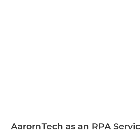
AarornTech as an RPA Servic