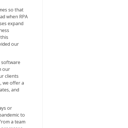
mes so that
load when RPA
sses expand
iness
this
vided our
e software
h our
ur clients
 we offer a
dates, and
ays or
 pandemic to
 from a team