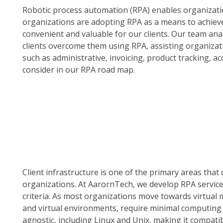
Robotic process automation (RPA) enables organizat
organizations are adopting RPA as a means to achieve
convenient and valuable for our clients. Our team ana
clients overcome them using RPA, assisting organizat
such as administrative, invoicing, product tracking, ac
consider in our RPA road map.
Client infrastructure is one of the primary areas th
organizations. At AarornTech, we develop RPA service
criteria. As most organizations move towards virtual 
and virtual environments, require minimal computing
agnostic, including Linux and Unix, making it compatible