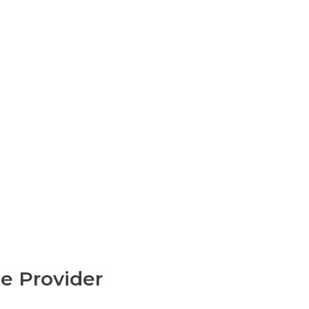
e Provider