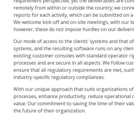
requirement perspective, yet the deliverables are com
remotely from within or outside the country; we conn
reports for each activity, which can be submitted on a
We welcome kick-off and on-site meetings, with our t
however, these do not impose hurdles on our deliveri
Our mode of access to the clients’ systems and that of
systems, and the resulting software runs on any clien
existing customer consoles with standard operator r
processes and are secure in all aspects. We follow c
ensure that all regulatory requirements are met, suc
industry-specific regulatory compliances.
With our unique approach that suits organizations of a
processes, enhance productivity, reduce operational c
value. Our commitment to saving the time of their val
the future of their organization.