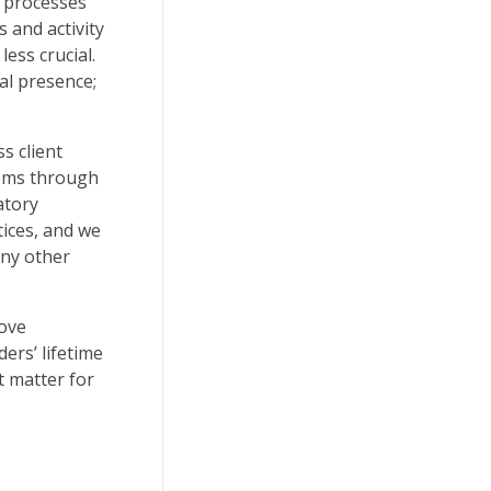
t processes
 and activity
ess crucial.
al presence;
s client
tems through
atory
ices, and we
any other
rove
ers’ lifetime
t matter for