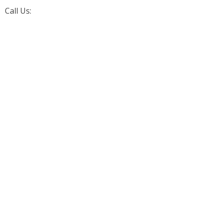
Call Us:
+1 (226) 242-4171
Aarorn Technologies Inc
Automation Driven