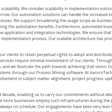
 scalability. We consider scalability in implementation outco
morrow. Our automation solutions can handle the increased 
rocesses. We support broadening the usage scope as busine
izing the automation benefits. Furthermore, automated bus
w application and integration technologies. We ensure that 
A implementation process. Our scalable architecture has pro
our clients to retain perpetual rights to adopt and distribut
services require minimal involvement of our clients. Throug
on, and we illustrate the path towards achieving that vision. O
systems through our Process Mining software. At AarornTech,
involvement in subject matter alignment, project progress up
st decade, enabling us to carry our commitments without del
d more businesses employ such infrastructures during the
e always on schedule. Our engagements have been very lean