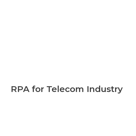
RPA for Telecom Industry