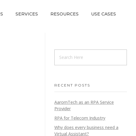
S
SERVICES
RESOURCES
USE CASES
RECENT POSTS
AarornTech as an RPA Service
Provider
RPA for Telecom Industry
Why does every business need a
Virtual Assistant?