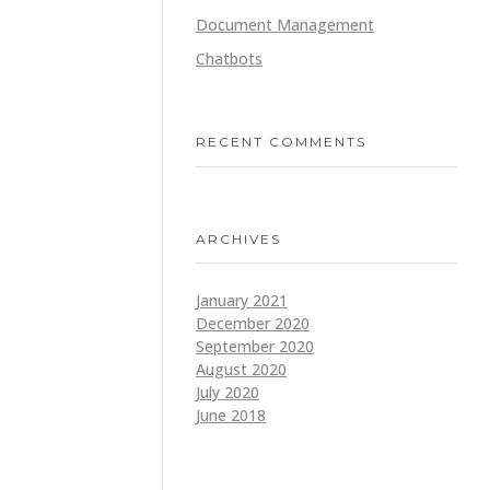
Document Management
Chatbots
RECENT COMMENTS
ARCHIVES
January 2021
December 2020
September 2020
August 2020
July 2020
June 2018