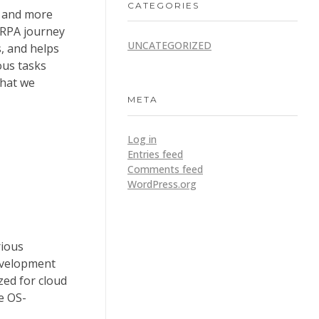
CATEGORIES
e and more
 RPA journey
UNCATEGORIZED
s, and helps
ous tasks
that we
META
Log in
Entries feed
Comments feed
WordPress.org
rious
development
zed for cloud
e OS-