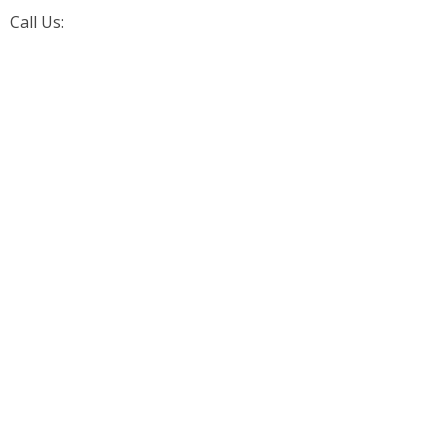
Call Us:
+1 (226) 242-4171
Aarorn Technologies Inc
Automation Driven