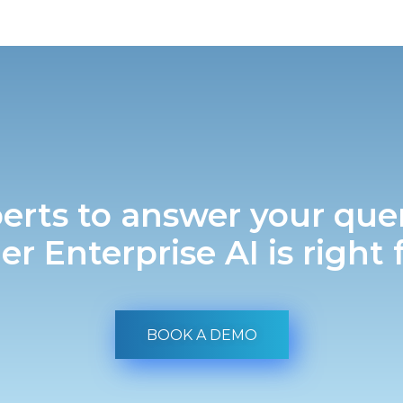
erts to answer your que
r Enterprise AI is right 
BOOK A DEMO