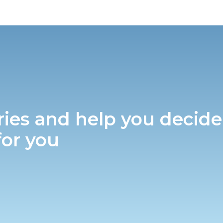
ries and help you decide
for you