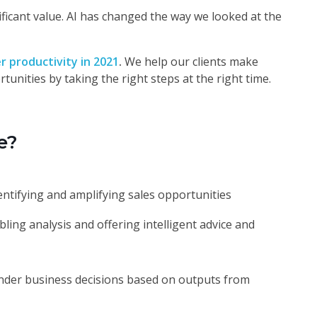
nificant value. AI has changed the way we looked at the
er productivity in 2021
.
We help our clients make
tunities by taking the right steps at the right time.
e?
entifying and amplifying sales opportunities
ling analysis and offering intelligent advice and
der business decisions based on outputs from