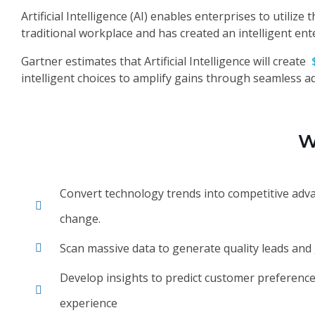
Artificial Intelligence (AI) enables enterprises to utili
traditional workplace and has created an intelligent ent
Gartner estimates that Artificial Intelligence will create
intelligent choices to amplify gains through seamless ad
W
Convert technology trends into competitive adv
change.
Scan massive data to generate quality leads an
Develop insights to predict customer preference
experience