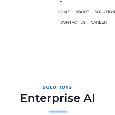
HOME
ABOUT
SOLUTION
CONTACT US
CAREER
SOLUTIONS
Enterprise AI