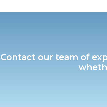
Contact our team of exp
whethe