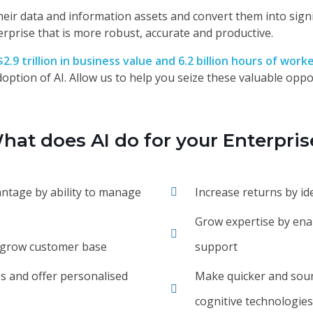
ze their data and information assets and convert them into sig
erprise that is more robust, accurate and productive.
$2.9 trillion in business value and 6.2 billion hours of work
option of AI. Allow us to help you seize these valuable oppor
hat does AI do for your Enterpris
antage by ability to manage
Increase returns by id
Grow expertise by enab
d grow customer base
support
s and offer personalised
Make quicker and soun
cognitive technologies