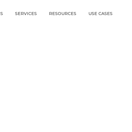
S
SERVICES
RESOURCES
USE CASES