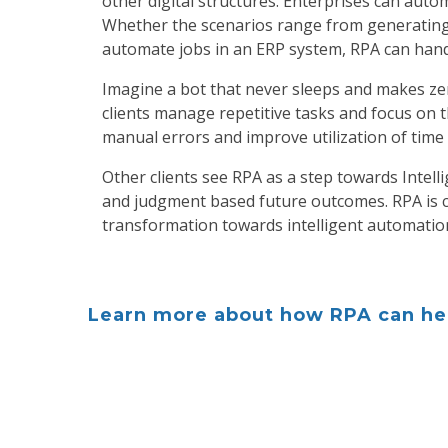
other digital structures. Enterprises can aut
Whether the scenarios range from generating
automate jobs in an ERP system, RPA can handl
Imagine a bot that never sleeps and makes zer
clients manage repetitive tasks and focus on 
manual errors and improve utilization of time
Other clients see RPA as a step towards Intelli
and judgment based future outcomes. RPA is c
transformation towards intelligent automatio
Learn more about how RPA can hel