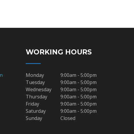
WORKING HOURS
on
Monday
9:00am - 5:00pm
Tuesday
9:00am - 5:00pm
Wednesday
9:00am - 5:00pm
Thursday
9:00am - 5:00pm
Friday
9:00am - 5:00pm
Saturday
9:00am - 5:00pm
Sunday
Closed