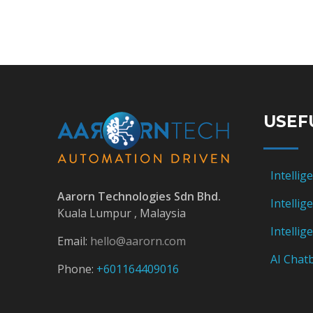
USEF
Intellig
Aarorn Technologies Sdn Bhd.
Intelli
Kuala Lumpur , Malaysia
Intelli
Email:
hello@aarorn.com
AI Chatb
Phone:
+601164409016