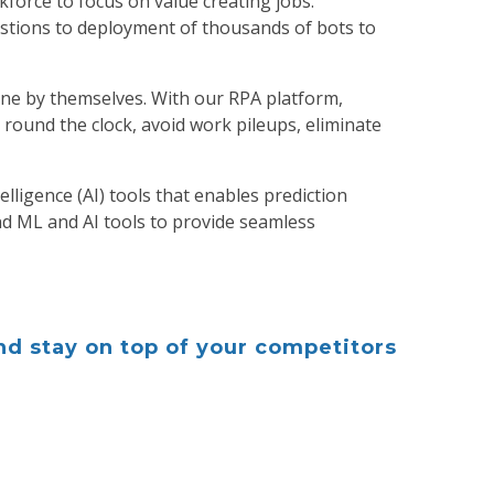
force to focus on value creating jobs.
tions to deployment of thousands of bots to
one by themselves. With our RPA platform,
round the clock, avoid work pileups, eliminate
lligence (AI) tools that enables prediction
d ML and AI tools to provide seamless
d stay on top of your competitors