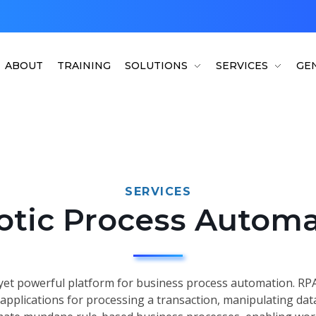
ABOUT
TRAINING
SOLUTIONS
SERVICES
GEN
SERVICES
otic Process Automa
yet powerful platform for business process automation. RPA
 applications for processing a transaction, manipulating da