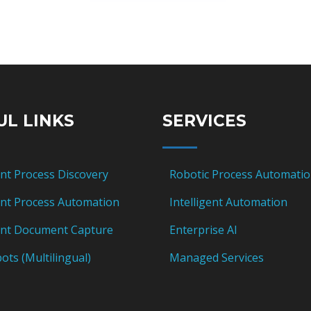
UL LINKS
SERVICES
ent Process Discovery
Robotic Process Automati
gent Process Automation
Intelligent Automation
gent Document Capture
Enterprise AI
ots (Multilingual)
Managed Services