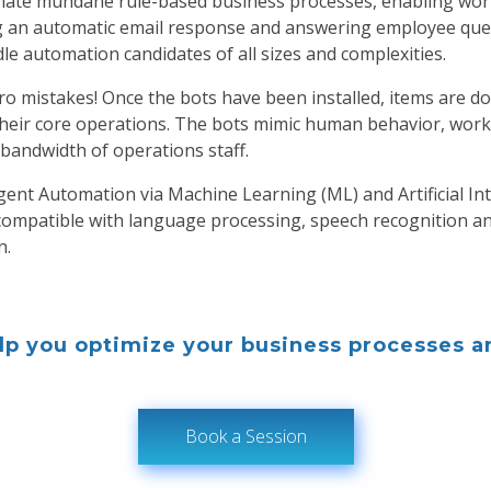
omate mundane rule-based business processes, enabling work
 an automatic email response and answering employee ques
e automation candidates of all sizes and complexities.
o mistakes! Once the bots have been installed, items are d
their core operations. The bots mimic human behavior, work 
 bandwidth of operations staff.
gent Automation via Machine Learning (ML) and Artificial Inte
ompatible with language processing, speech recognition an
n.
p you optimize your business processes an
Book a Session