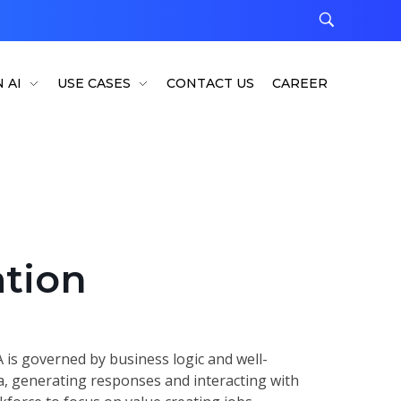
 AI
USE CASES
CONTACT US
CAREER
tion
 is governed by business logic and well-
ta, generating responses and interacting with