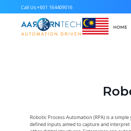
Call Us:
+601 164409016
HOME
Aarorn Technologies Sdn Bhd
Automation Driven
Rob
Robotic Process Automation (RPA) is a simple 
defined inputs aimed to capture and interpret