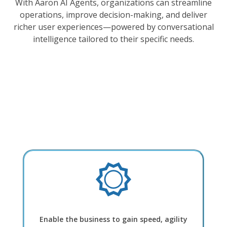
With Aaron AI Agents, organizations can streamline
operations, improve decision-making, and deliver
richer user experiences—powered by conversational
intelligence tailored to their specific needs.
Enable the business to gain speed, agility