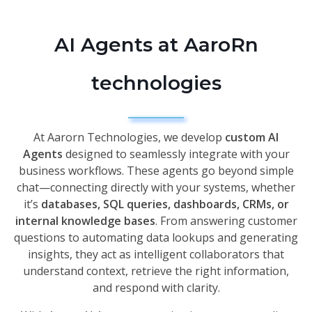
AI Agents at AaroRn
technologies
At Aarorn Technologies, we develop
custom AI
Agents
designed to seamlessly integrate with your
business workflows. These agents go beyond simple
chat—connecting directly with your systems, whether
it’s
databases, SQL queries, dashboards, CRMs, or
internal knowledge bases
. From answering customer
questions to automating data lookups and generating
insights, they act as intelligent collaborators that
understand context, retrieve the right information,
and respond with clarity.