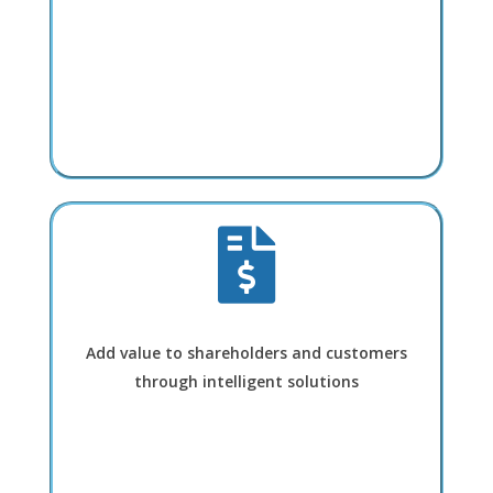
Add value to shareholders and customers
through intelligent solutions