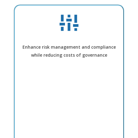
Enhance risk management and compliance
while reducing costs of governance