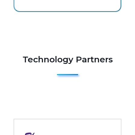
Technology Partners