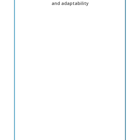
and adaptability