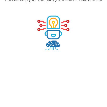
INTELLIGENT PROCESS DISCOVERY