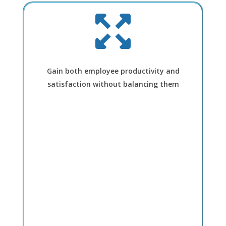
Gain both employee productivity and
satisfaction without balancing them