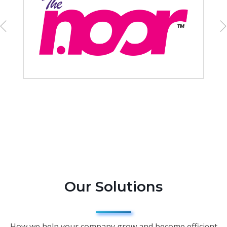
Our Solutions
How we help your company grow and become efficient