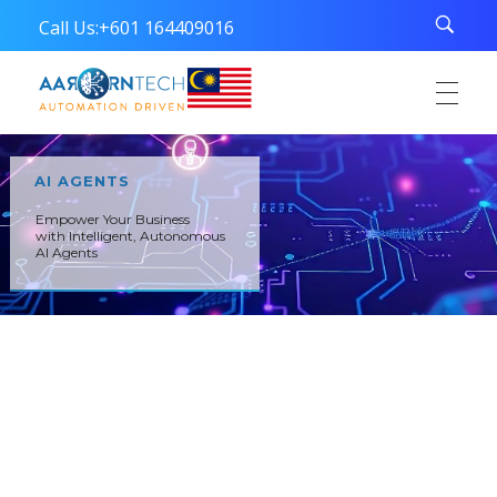
Call Us:
+601 164409016
Aarorn Technologies Sdn Bhd
Automation Driven