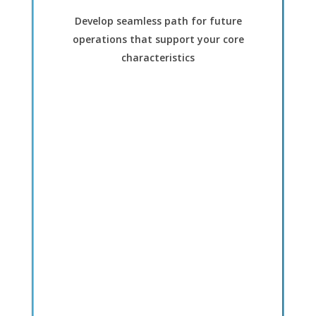
Develop seamless path for future
operations that support your core
characteristics