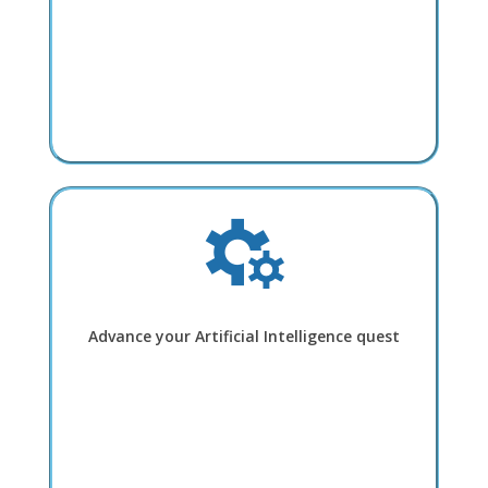
Advance your Artificial Intelligence quest