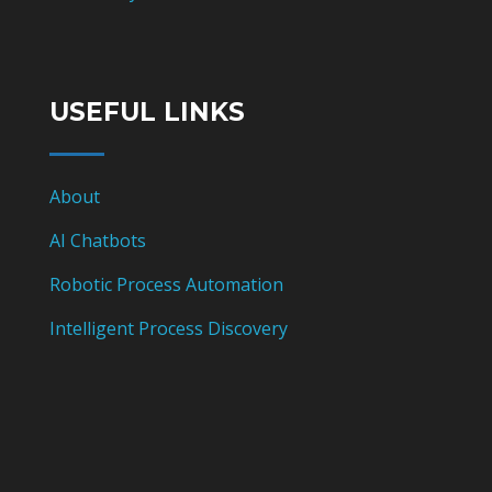
USEFUL LINKS
About
AI Chatbots
Robotic Process Automation
Intelligent Process Discovery