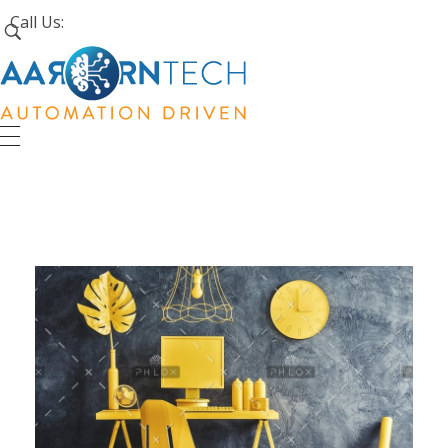
Call Us:
+1 (226) 242-4171
Aarorn Technologies Inc
Automation Driven