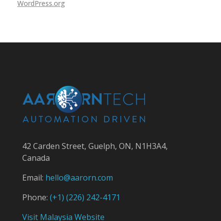
WordPress.org
42 Carden Street, Guelph, ON, N1H3A4,
Canada
Email:
hello@aarorn.com
Phone:
(+1)
(226) 242-4171
Visit Malaysia Website