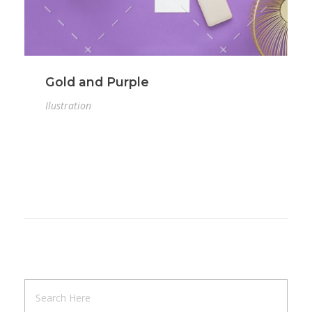
Gold and Purple
Ilustration