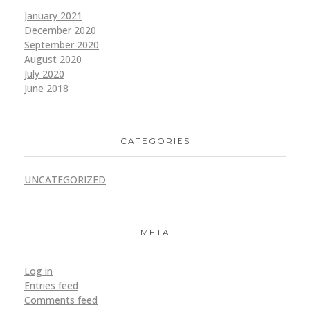
January 2021
December 2020
September 2020
August 2020
July 2020
June 2018
CATEGORIES
UNCATEGORIZED
META
Log in
Entries feed
Comments feed