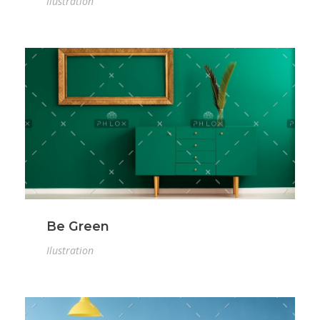
Ilustration
Be Green
Ilustration