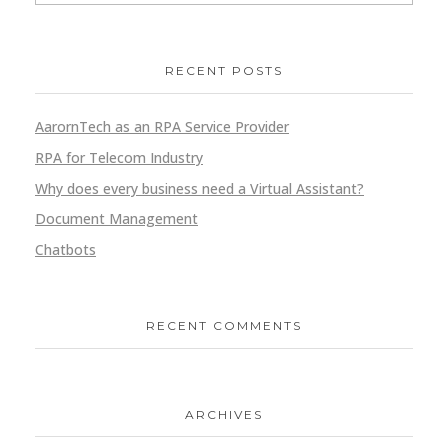
RECENT POSTS
AarornTech as an RPA Service Provider
RPA for Telecom Industry
Why does every business need a Virtual Assistant?
Document Management
Chatbots
RECENT COMMENTS
ARCHIVES