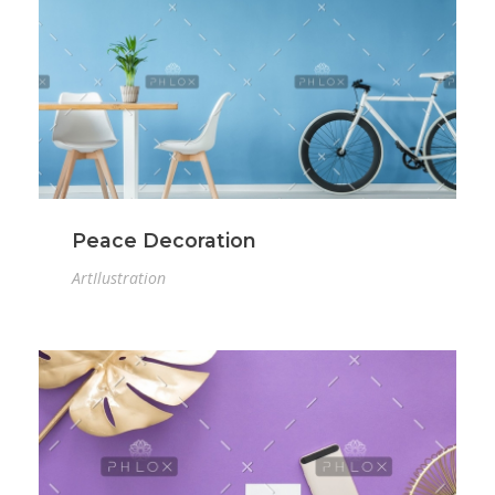
Peace Decoration
Art
Ilustration