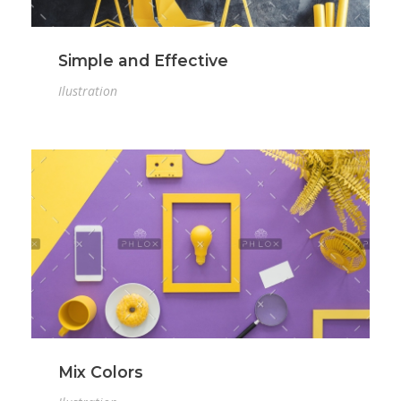
Simple and Effective
Ilustration
Mix Colors