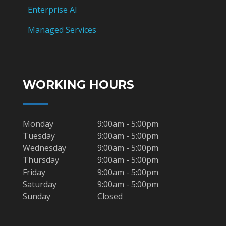
Enterprise AI
Managed Services
WORKING HOURS
Monday
9:00am - 5:00pm
Tuesday
9:00am - 5:00pm
Wednesday
9:00am - 5:00pm
Thursday
9:00am - 5:00pm
Friday
9:00am - 5:00pm
Saturday
9:00am - 5:00pm
Sunday
Closed