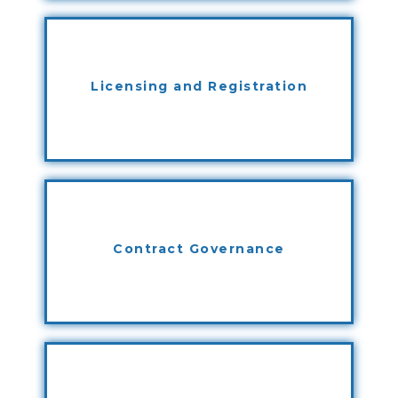
Licensing and Registration
Contract Governance