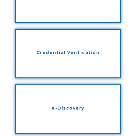
Credential Verification
e-Discovery