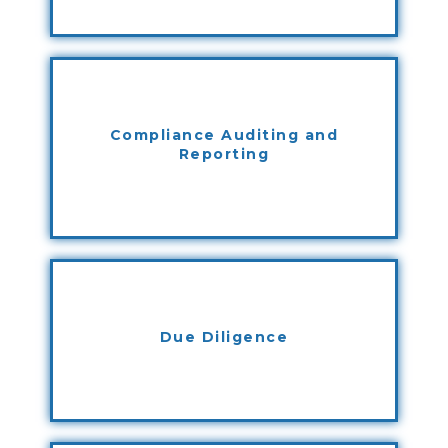
Compliance Auditing and
Reporting
Due Diligence