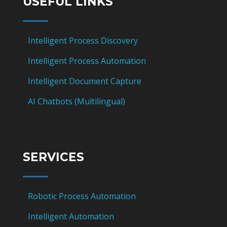
USEFUL LINKS
Intelligent Process Discovery
Intelligent Process Automation
Intelligent Document Capture
AI Chatbots (Multilingual)
SERVICES
Robotic Process Automation
Intelligent Automation