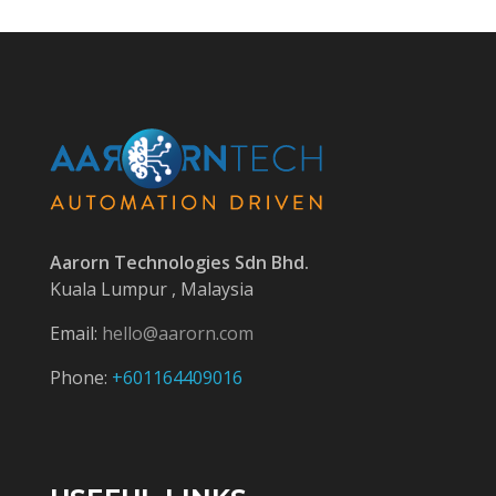
Aarorn Technologies Sdn Bhd.
Kuala Lumpur , Malaysia
Email:
hello@aarorn.com
Phone:
+601164409016