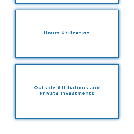
Hours Utilization
Outside Affiliations and
Private Investments