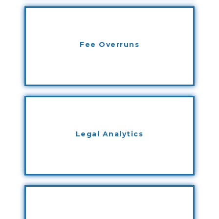
Fee Overruns
Legal Analytics