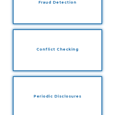
Fraud Detection
Conflict Checking
Periodic Disclosures