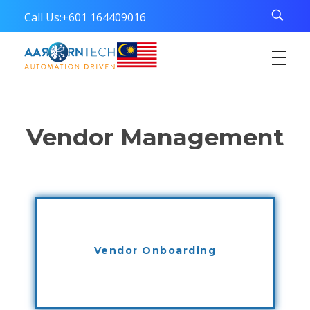
Call Us:
+601 164409016
Aarorn Technologies Sdn Bhd
Automation Driven
Vendor Management
Vendor Onboarding