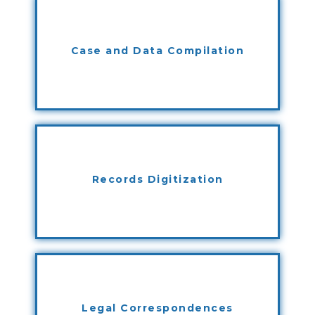
Case and Data Compilation
Records Digitization
Legal Correspondences