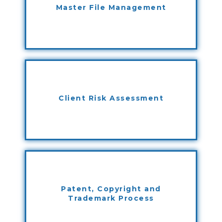
Master File Management
Client Risk Assessment
Patent, Copyright and
Trademark Process