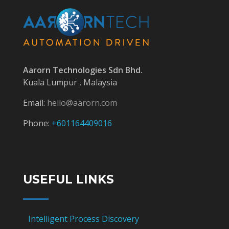
Aarorn Technologies Sdn Bhd.
Kuala Lumpur , Malaysia
Email:
hello@aarorn.com
Phone:
+601164409016
USEFUL LINKS
Intelligent Process Discovery