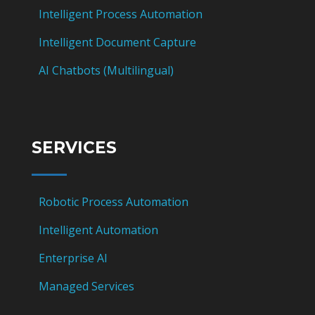
Intelligent Process Automation
Intelligent Document Capture
AI Chatbots (Multilingual)
SERVICES
Robotic Process Automation
Intelligent Automation
Enterprise AI
Managed Services