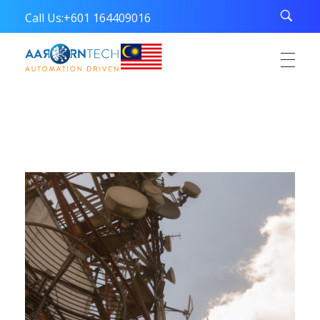
Call Us:
+601 164409016
Aarorn Technologies Sdn Bhd
Automation Driven