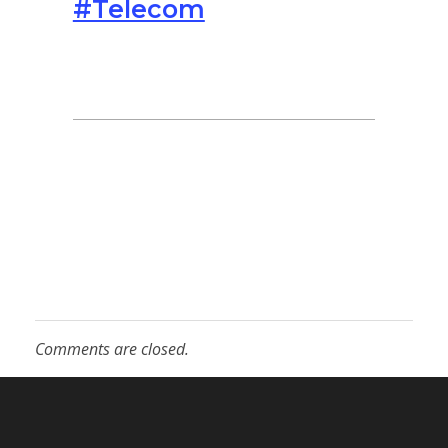
#Telecom
Comments are closed.