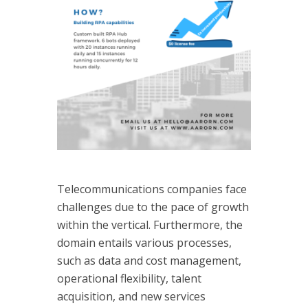
Telecommunications companies face
challenges due to the pace of growth
within the vertical. Furthermore, the
domain entails various processes,
such as data and cost management,
operational flexibility, talent
acquisition, and new services