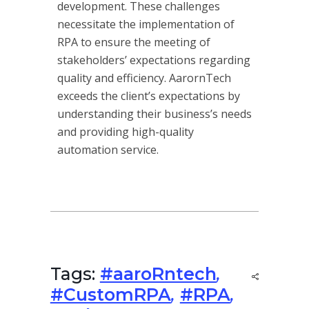
development. These challenges
necessitate the implementation of
RPA to ensure the meeting of
stakeholders’ expectations regarding
quality and efficiency. AarornTech
exceeds the client’s expectations by
understanding their business’s needs
and providing high-quality
automation service.
Tags:
#aaroRntech
,
#CustomRPA
,
#RPA
,