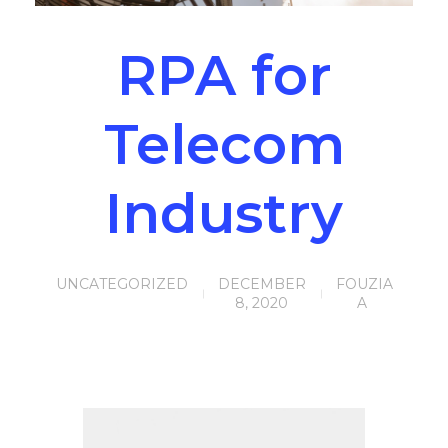
RPA for
Telecom
Industry
UNCATEGORIZED
DECEMBER
FOUZIA
8, 2020
A